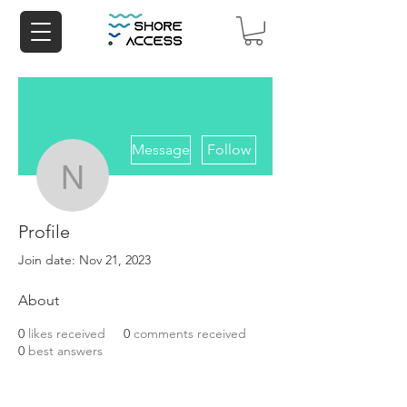
More actions
Message
Follow
navagake
Profile
navagake
Join date: Nov 21, 2023
About
0
likes received
0
comments received
0
best answers